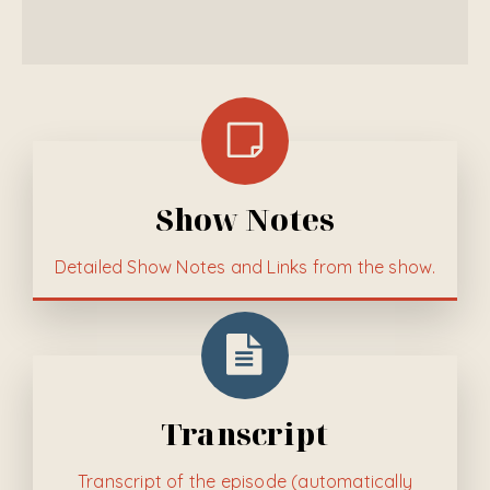
Show Notes
Detailed
Show Notes and Links from the show.
Transcript
Transcript of the episode (automatically