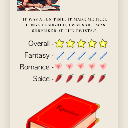
“IT WAS A FUN TIME. IT MADE ME FEEL
THINGS.I LAUGHED, I WAS SAD, I WAS
SURPRISED AT THE TWISTS.”