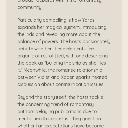
community.
Particularly compelling is how Yaros
expands her magical system, introducing
the Irids and revealing more about the
balance of powers. The hosts passionately
debate whether these elements feel
organic or retrofitted, with one describing
the book as “building the ship as she flies
it.” Meanwhile, the romantic relationship
between Violet and Xaden sparks heated
discussion about communication issues.
Beyond the story itself, the hosts tackle
the concerning trend of romantasy
authors delaying publications due to
mental health concerns. They question
whether fan expectations have become