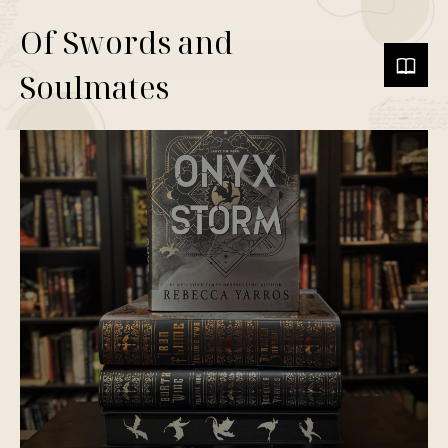
Of Swords and
Soulmates