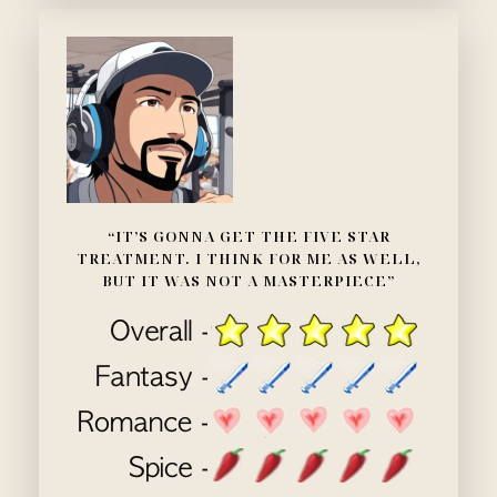
“IT’S GONNA GET THE FIVE STAR
TREATMENT. I THINK FOR ME AS WELL,
BUT IT WAS NOT A MASTERPIECE”