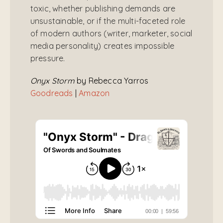
toxic, whether publishing demands are
unsustainable, or if the multi-faceted role
of modern authors (writer, marketer, social
media personality) creates impossible
pressure.
Onyx Storm
by Rebecca Yarros
Goodreads
|
Amazon