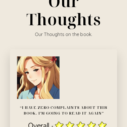
Our
Thoughts
Our Thoughts on the book.
“I HAVE ZERO COMPLAINTS ABOUT THIS
BOOK. I’M GOING TO READ IT AGAIN”