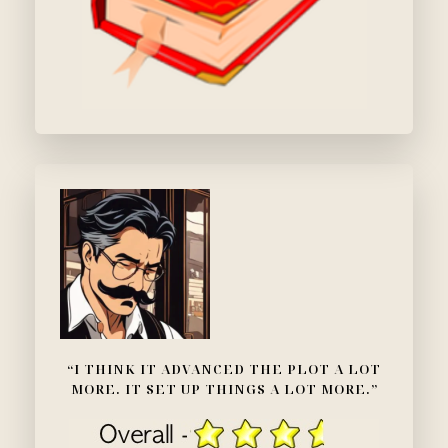
“I THINK IT ADVANCED THE PLOT A LOT
MORE. IT SET UP THINGS A LOT MORE.”