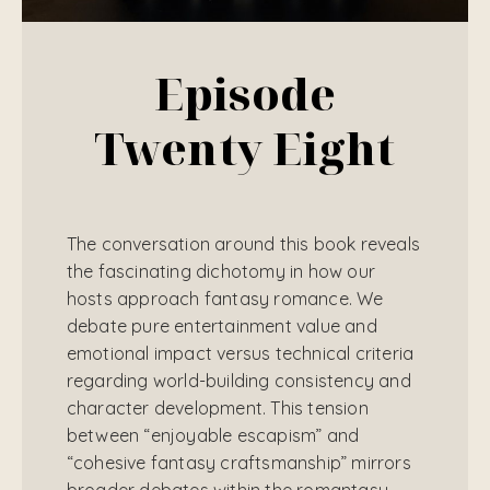
Episode
Twenty Eight
The conversation around this book reveals
the fascinating dichotomy in how our
hosts approach fantasy romance. We
debate pure entertainment value and
emotional impact versus technical criteria
regarding world-building consistency and
character development. This tension
between “enjoyable escapism” and
“cohesive fantasy craftsmanship” mirrors
broader debates within the romantasy