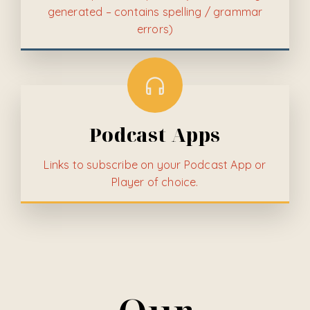
generated – contains spelling / grammar
errors)
Podcast Apps
Links to subscribe on your Podcast App or
Player of choice.