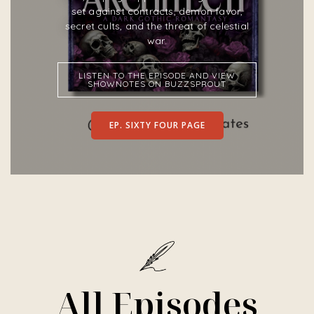
set against contracts, demon favor,
secret cults, and the threat of celestial
war.
LISTEN TO THE EPISODE AND VIEW
SHOWNOTES ON BUZZSPROUT
EP. SIXTY FOUR PAGE
All Episodes