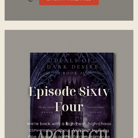
Episode Sixty
Four
We’re back with a high-heat, high-chaos
conversation about
Architecti
by Ruby
Roe, a spicy sapphic fantasy romance