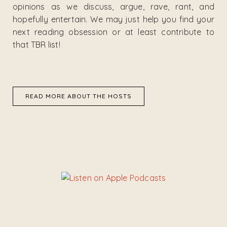
opinions as we discuss, argue, rave, rant, and
hopefully entertain. We may just help you find your
next reading obsession or at least contribute to
that TBR list!
READ MORE ABOUT THE HOSTS