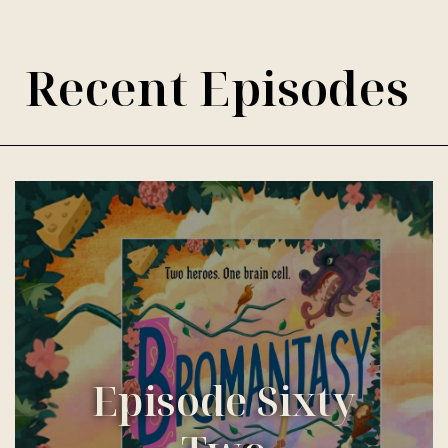
Recent Episodes
Episode Sixty