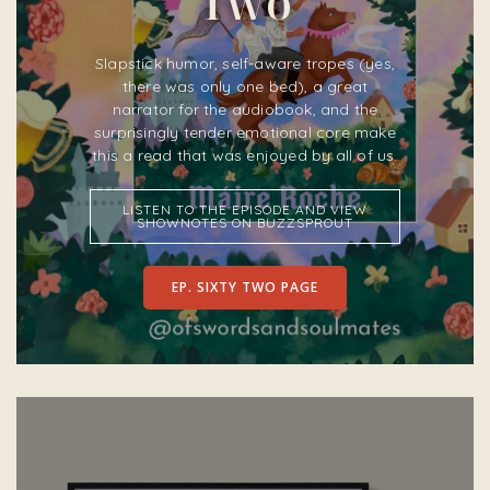
Two
Slapstick humor, self-aware tropes (yes,
there was only one bed), a great
narrator for the audiobook, and the
surprisingly tender emotional core make
this a read that was enjoyed by all of us.
LISTEN TO THE EPISODE AND VIEW
SHOWNOTES ON BUZZSPROUT
EP. SIXTY TWO PAGE