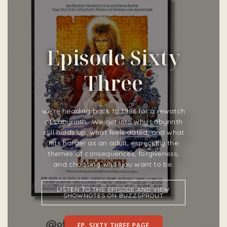
Episode Sixty
Three
we’re heading back to 1986 for a rewatch
of Labyrinth,. We get into why Labyrinth
still holds up, what feels dated, and what
hits harder as an adult, especially the
themes of consequences, forgiveness,
and choosing who you want to be.
LISTEN TO THE EPISODE AND VIEW
SHOWNOTES ON BUZZSPROUT
EP. SIXTY THREE PAGE