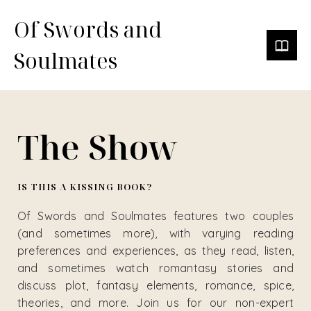
Of Swords and
Soulmates
The Show
IS THIS A KISSING BOOK?
Of Swords and Soulmates features two couples
(and sometimes more), with varying reading
preferences and experiences, as they read, listen,
and sometimes watch romantasy stories and
discuss plot, fantasy elements, romance, spice,
theories, and more. Join us for our non-expert