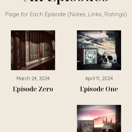
Page for Each Episode (Notes, Links, Ratings)
March 24, 2024
April 11, 2024
Episode Zero
Episode One