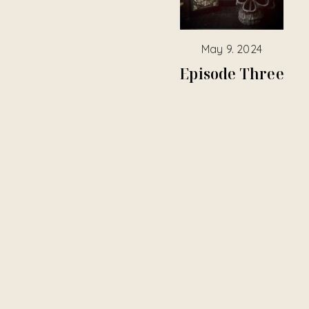
May 9. 2024
Episode Three