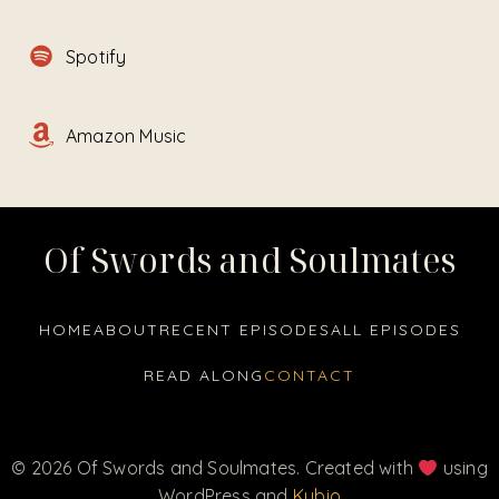
Spotify
Amazon Music
Of Swords and Soulmates
HOME
ABOUT
RECENT EPISODES
ALL EPISODES
READ ALONG
CONTACT
© 2026 Of Swords and Soulmates. Created with
using
WordPress and
Kubio