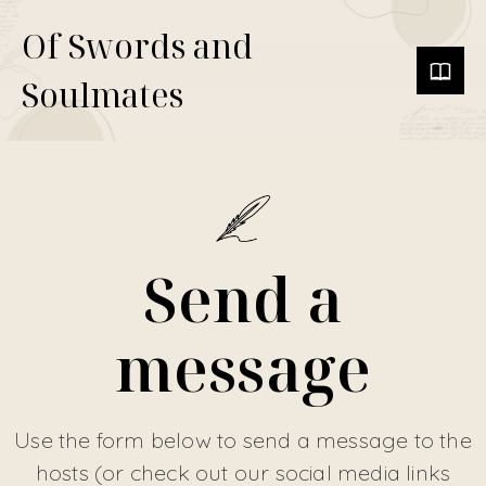
Of Swords and
Soulmates
Send a
message
Use the form below to send a message to the
hosts (or check out our social media links