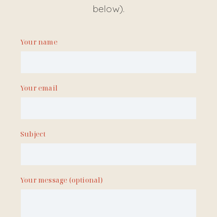
below).
Your name
Your email
Subject
Your message (optional)