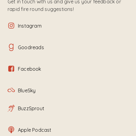
Get in touch with us and give us your feedback or
rapid fire round suggestions!
Instagram
Goodreads
Facebook
BlueSky
BuzzSprout
Apple Podcast