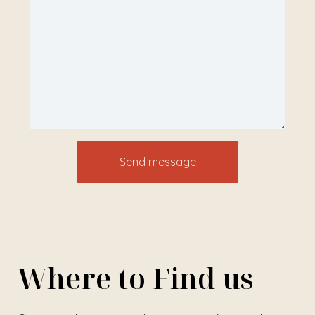
Where to Find us