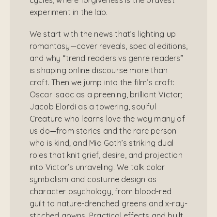
experiment in the lab.
We start with the news that’s lighting up
romantasy—cover reveals, special editions,
and why “trend readers vs genre readers”
is shaping online discourse more than
craft. Then we jump into the film’s craft:
Oscar Isaac as a preening, brilliant Victor;
Jacob Elordi as a towering, soulful
Creature who learns love the way many of
us do—from stories and the rare person
who is kind; and Mia Goth’s striking dual
roles that knit grief, desire, and projection
into Victor’s unraveling. We talk color
symbolism and costume design as
character psychology, from blood-red
guilt to nature-drenched greens and x-ray-
stitched gowns. Practical effects and built