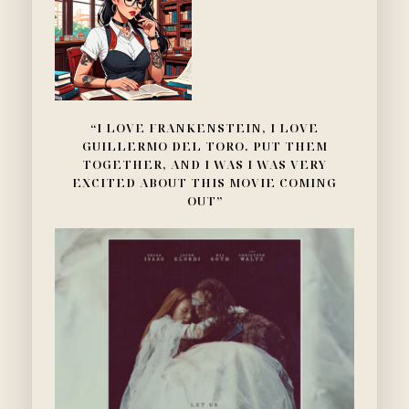
“I LOVE FRANKENSTEIN, I LOVE
GUILLERMO DEL TORO. PUT THEM
TOGETHER, AND I WAS I WAS VERY
EXCITED ABOUT THIS MOVIE COMING
OUT”