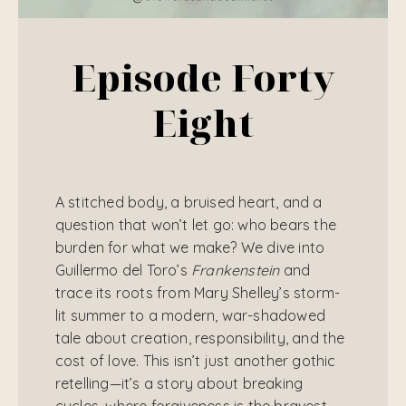
Episode Forty
Eight
A stitched body, a bruised heart, and a
question that won’t let go: who bears the
burden for what we make? We dive into
Guillermo del Toro’s
Frankenstein
and
trace its roots from Mary Shelley’s storm-
lit summer to a modern, war-shadowed
tale about creation, responsibility, and the
cost of love. This isn’t just another gothic
retelling—it’s a story about breaking
cycles, where forgiveness is the bravest