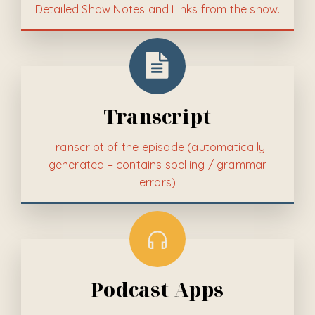
Detailed
Show Notes and Links from the show.
Transcript
Transcript of the episode (automatically
generated – contains spelling / grammar
errors)
Podcast Apps