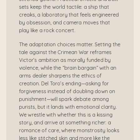
sets keep the world tactile: a ship that
creaks, a laboratory that feels engineered
by obsession, and camera moves that
play like a rock concert.
The adaptation choices matter. Setting the
tale against the Crimean War reframes
Victor’s ambition as morally funded by
violence, while the “brain bargain” with an
arms dealer sharpens the ethics of
creation. Del Toro’s ending—asking for
forgiveness instead of doubling down on
punishment—will spark debate among
purists, but it lands with emotional clarity.
We wrestle with whether this is a kissing
story, and arrive at something richer: a
romance of care, where monstrosity looks
less like stitched skin and more like the