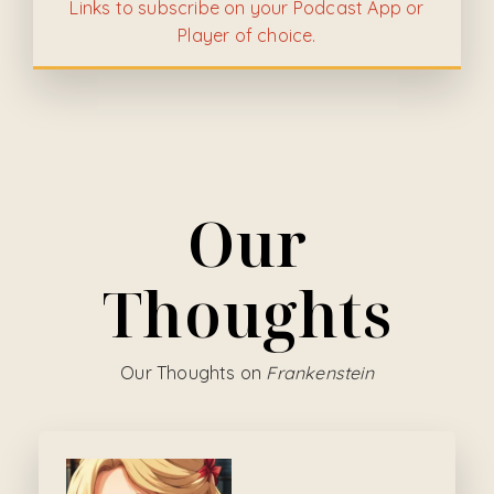
Links to subscribe on your Podcast App or
Player of choice.
Our
Thoughts
Our Thoughts on
Frankenstein