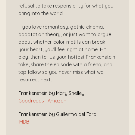
refusal to take responsibility for what you
bring into the world.
If you love romantasy, gothic cinema,
adaptation theory, or just want to argue
about whether color motifs can break
your heart, you’ll feel right at home. Hit
play, then tell us your hottest Frankenstein
take, share the episode with a friend, and
tap follow so you never miss what we
resurrect next.
Frankenstein by Mary Shelley
Goodreads
|
Amazon
Frankenstein by Guillermo del Toro
IMDB