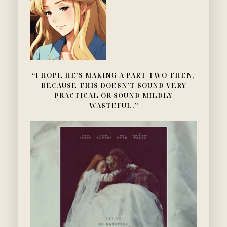
“I HOPE HE’S MAKING A PART TWO THEN,
BECAUSE THIS DOESN’T SOUND VERY
PRACTICAL OR SOUND MILDLY
WASTEFUL.”