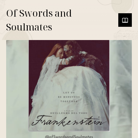
Of Swords and
Soulmates