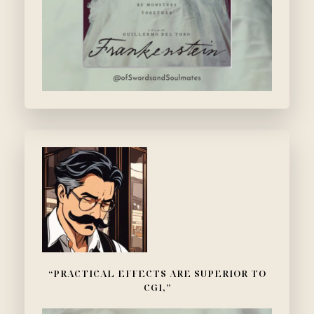
“PRACTICAL EFFECTS ARE SUPERIOR TO
CGI,”