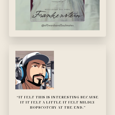
“IT FELT THIS IS INTERESTING BECAUSE
IT IT FELT A LITTLE IT FELT MILDLY
HOPSCOTCHY AT THE END.”