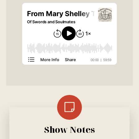
Show Notes