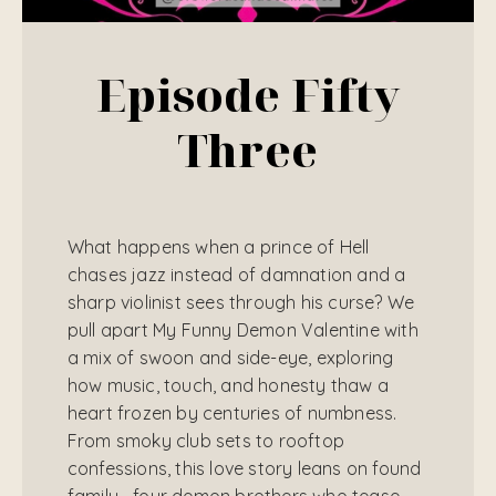
Episode Fifty
Three
What happens when a prince of Hell
chases jazz instead of damnation and a
sharp violinist sees through his curse? We
pull apart My Funny Demon Valentine with
a mix of swoon and side-eye, exploring
how music, touch, and honesty thaw a
heart frozen by centuries of numbness.
From smoky club sets to rooftop
confessions, this love story leans on found
family—four demon brothers who tease,