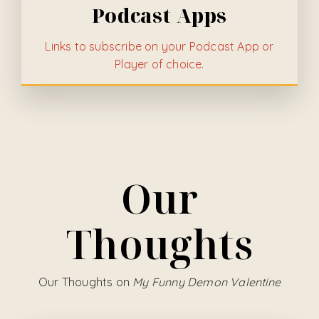
Podcast Apps
Links to subscribe on your Podcast App or
Player of choice.
Our
Thoughts
Our Thoughts on
My Funny Demon Valentine