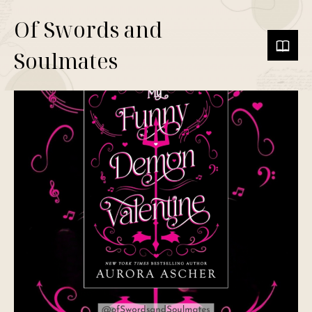
Of Swords and
Soulmates