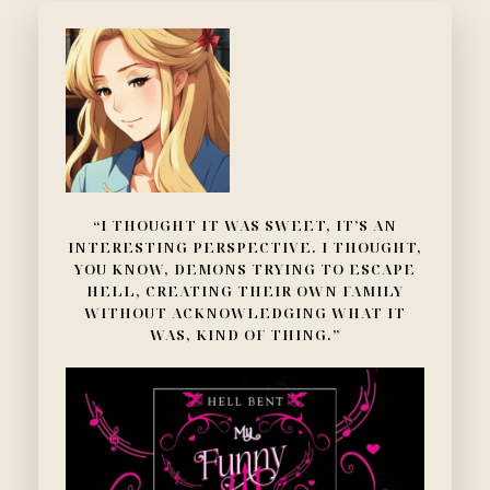
“I THOUGHT IT WAS SWEET, IT’S AN
INTERESTING PERSPECTIVE. I THOUGHT,
YOU KNOW, DEMONS TRYING TO ESCAPE
HELL, CREATING THEIR OWN FAMILY
WITHOUT ACKNOWLEDGING WHAT IT
WAS, KIND OF THING.”