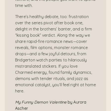
time with.
There’s healthy debate, too: frustration
over the series pivot after book one,
delight in the brothers’ banter, and a firm
“kissing book” verdict. Along the way we
share rapid-fire romance news—cover
reveals, film options, monster romance
drops—and a few joyful detours, from
Bridgerton watch parties to hilariously
mistranslated stickers. If you love
Charmed energy, found family dynamics,
demons with tender rituals, and jazz as
emotional catalyst, you’ll feel right at home
here.
My Funny Demon Valentine
by Aurora
Ascher