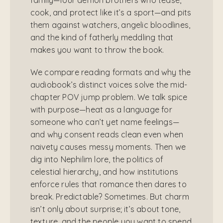
cook, and protect like it’s a sport—and pits
them against watchers, angelic bloodlines,
and the kind of fatherly meddling that
makes you want to throw the book.
We compare reading formats and why the
audiobook’s distinct voices solve the mid-
chapter POV jump problem. We talk spice
with purpose—heat as a language for
someone who can’t yet name feelings—
and why consent reads clean even when
naivety causes messy moments. Then we
dig into Nephilim lore, the politics of
celestial hierarchy, and how institutions
enforce rules that romance then dares to
break. Predictable? Sometimes. But charm
isn’t only about surprise; it’s about tone,
texture, and the people you want to spend