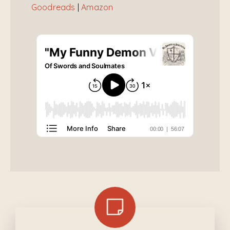
Goodreads
|
Amazon