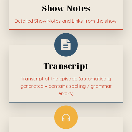
Show Notes
Detailed
Show Notes and Links from the show.
Transcript
Transcript of the episode (automatically
generated – contains spelling / grammar
errors)