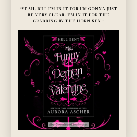
“YEAH, BUT I’M IN IT FOR I’M GONNA JUST
BE VERY CLEAR. I’M IN IT FOR THE
GRABBING BY THE HORN SEX.”