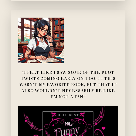
“I FELT LIKE I SAW SOME OF THE PLOT
TWISTS COMING EARLY ON TOO. I I THIS
WASN’T MY FAVORITE BOOK, BUT THAT IT
ALSO WOULDN’T NECESSARILY BE LIKE
I’M NOT A FAN”