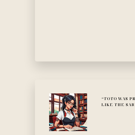
“TOTO WAS PR
LIKE THE SAB