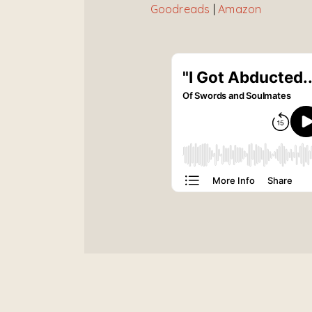
Goodreads
|
Amazon