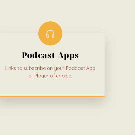
Podcast Apps
Links to subscribe on your Podcast App
or Player of choice.