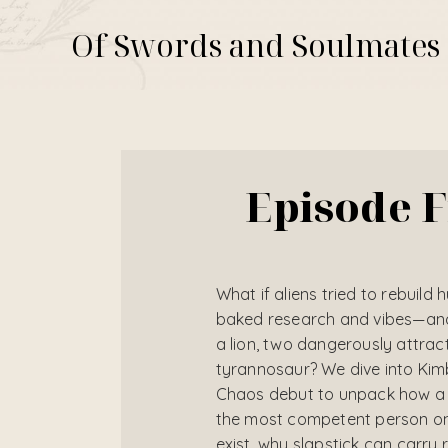
Of Swords and Soulmates
Episode F
What if aliens tried to rebuild 
baked research and vibes—and 
a lion, two dangerously attrac
tyrannosaur? We dive into Ki
Chaos debut to unpack how a w
the most competent person on 
exist, why slapstick can carry