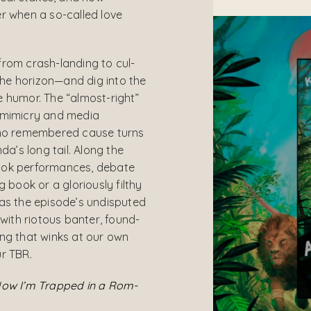
r when a so-called love
from crash-landing to cul-
he horizon—and dig into the
 humor. The “almost-right”
 mimicry and media
 no remembered cause turns
’s long tail. Along the
ook performances, debate
g book or a gloriously filthy
 as the episode’s undisputed
 with riotous banter, found-
ng that winks at our own
r TBR.
Now I’m Trapped in a Rom-