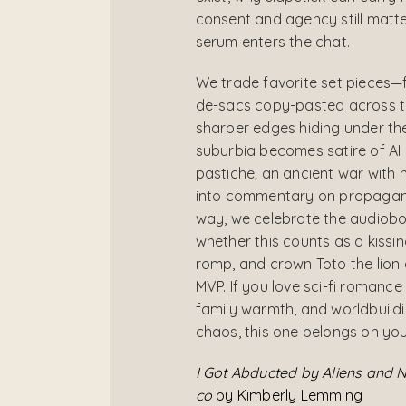
consent and agency still matte
serum enters the chat.
We trade favorite set pieces—
de-sacs copy-pasted across t
sharper edges hiding under the
suburbia becomes satire of AI
pastiche; an ancient war with
into commentary on propaganda
way, we celebrate the audiob
whether this counts as a kissin
romp, and crown Toto the lion
MVP. If you love sci-fi romance
family warmth, and worldbuildi
chaos, this one belongs on you
I Got Abducted by Aliens and 
co
by Kimberly Lemming