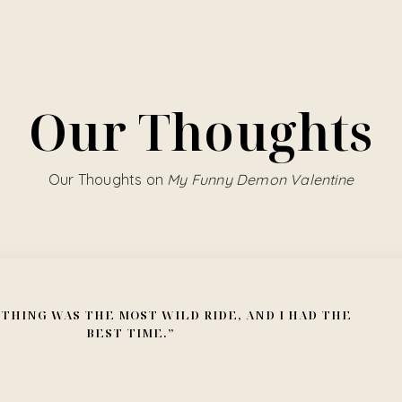
Our Thoughts
Our Thoughts on
My Funny Demon Valentine
THING WAS THE MOST WILD RIDE, AND I HAD THE
BEST TIME.”