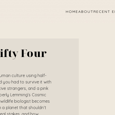
HOME
ABOUT
RECENT E
ifty Four
human culture using half-
you had to survive it with
tive strangers, and a pink
mberly Lemming’s Cosmic
ildlife biologist becomes
a planet that shouldn’t
 real stakes, and how