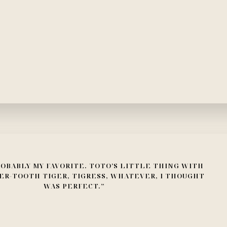
OBABLY MY FAVORITE. TOTO’S LITTLE THING WITH
ER-TOOTH TIGER, TIGRESS, WHATEVER, I THOUGHT
WAS PERFECT.”