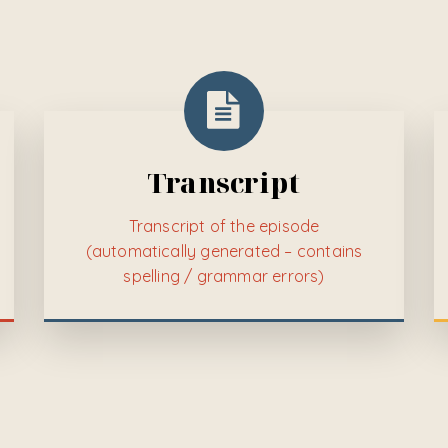
Transcript
Transcript of the episode
(automatically generated – contains
spelling / grammar errors)