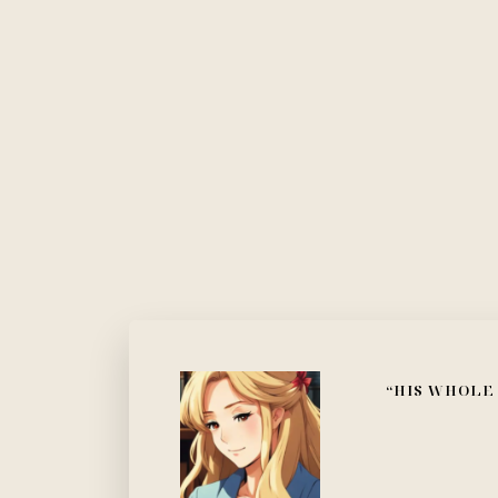
“HIS WHOLE 