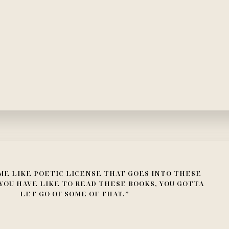
ME LIKE POETIC LICENSE THAT GOES INTO THESE
YOU HAVE LIKE TO READ THESE BOOKS, YOU GOTTA
LET GO OF SOME OF THAT.”