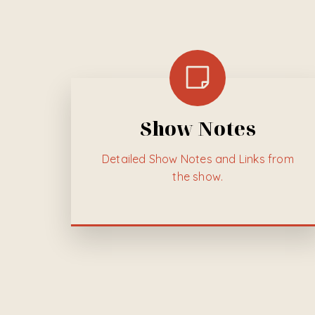
Show Notes
Detailed
Show Notes and Links from
the show.