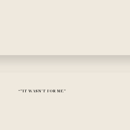
“”IT WASN’T FOR ME”