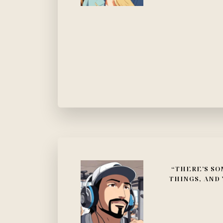
“THERE’S SO
THINGS, AND 