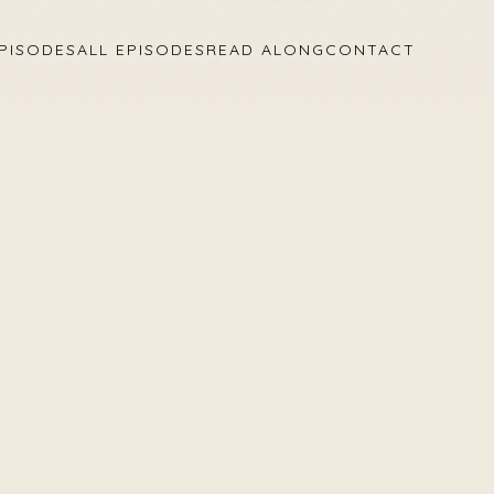
PISODES
ALL EPISODES
READ ALONG
CONTACT