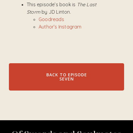
This episode’s book is
The Last
Storm
by JD Linton.
Goodreads
Author’s Instagram
BACK TO EPISODE
SEVEN