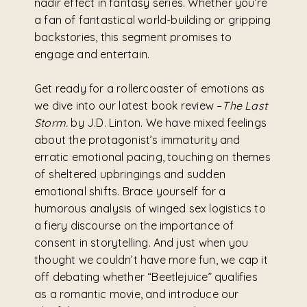
nadir effect in fantasy series. Whether you’re
a fan of fantastical world-building or gripping
backstories, this segment promises to
engage and entertain.
Get ready for a rollercoaster of emotions as
we dive into our latest book review –
The Last
Storm.
by J.D. Linton. We have mixed feelings
about the protagonist’s immaturity and
erratic emotional pacing, touching on themes
of sheltered upbringings and sudden
emotional shifts. Brace yourself for a
humorous analysis of winged sex logistics to
a fiery discourse on the importance of
consent in storytelling. And just when you
thought we couldn’t have more fun, we cap it
off debating whether “Beetlejuice” qualifies
as a romantic movie, and introduce our