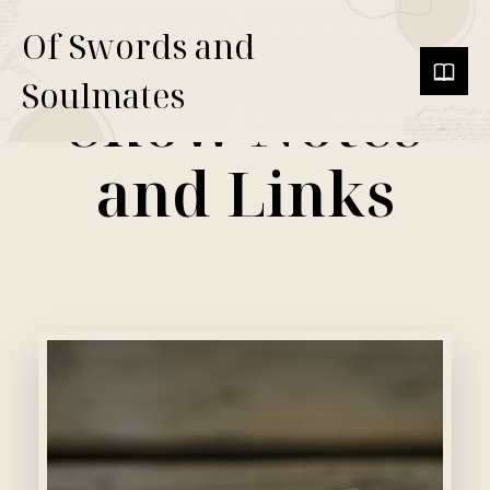
Of Swords and
Soulmates
Show Notes
and Links