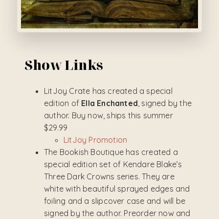
Show Links
LitJoy Crate has created a special
edition of
Ella Enchanted
, signed by the
author. Buy now, ships this summer
$29.99
LitJoy Promotion
The Bookish Boutique has created a
special edition set of Kendare Blake’s
Three Dark Crowns series. They are
white with beautiful sprayed edges and
foiling and a slipcover case and will be
signed by the author. Preorder now and