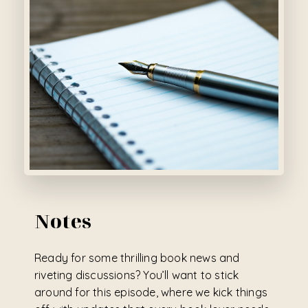
Notes
Ready for some thrilling book news and
riveting discussions? You’ll want to stick
around for this episode, where we kick things