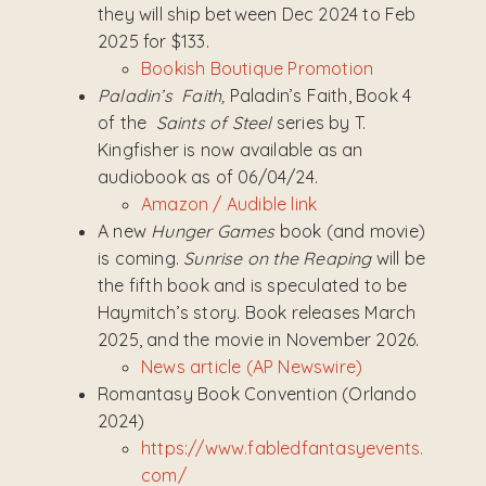
they will ship between Dec 2024 to Feb
2025 for $133.
Bookish Boutique Promotion
Paladin’s Faith,
Paladin’s Faith, Book 4
of the
Saints of Steel
series by T.
Kingfisher is now available as an
audiobook as of 06/04/24.
Amazon / Audible link
A new
Hunger Games
book (and movie)
is coming.
Sunrise on the Reaping
will be
the fifth book and is speculated to be
Haymitch’s story. Book releases March
2025, and the movie in November 2026.
News article (AP Newswire)
Romantasy Book Convention (Orlando
2024)
https://www.fabledfantasyevents.
com/