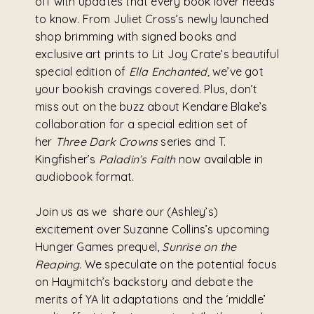
off with updates that every book lover needs
to know. From Juliet Cross’s newly launched
shop brimming with signed books and
exclusive art prints to Lit Joy Crate’s beautiful
special edition of
Ella Enchanted,
we’ve got
your bookish cravings covered. Plus, don’t
miss out on the buzz about Kendare Blake’s
collaboration for a special edition set of
her
Three Dark Crowns
series and T.
Kingfisher’s
Paladin’s Faith
now available in
audiobook format.
Join us as we share our (Ashley’s)
excitement over Suzanne Collins’s upcoming
Hunger Games prequel,
Sunrise on the
Reaping.
We speculate on the potential focus
on Haymitch’s backstory and debate the
merits of YA lit adaptations and the ‘middle’