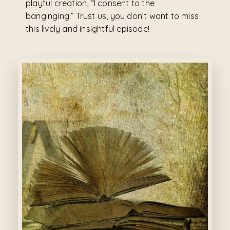
playful creation, “I consent to the
banginging.” Trust us, you don’t want to miss
this lively and insightful episode!