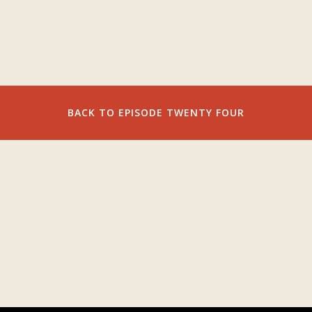
BACK TO EPISODE TWENTY FOUR