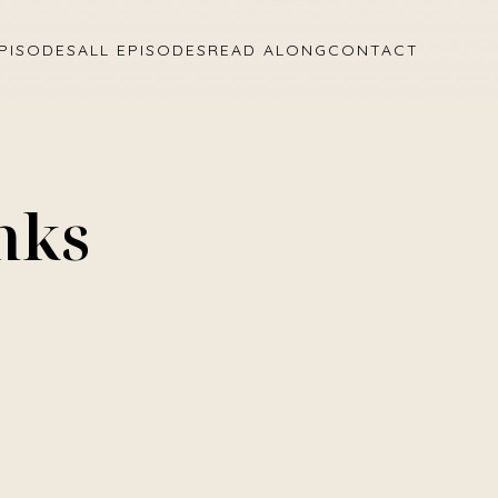
PISODES
ALL EPISODES
READ ALONG
CONTACT
nks