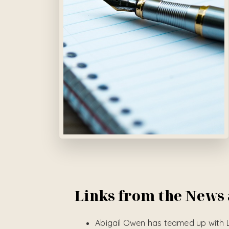
Links from the News
Abigail Owen has teamed up with 