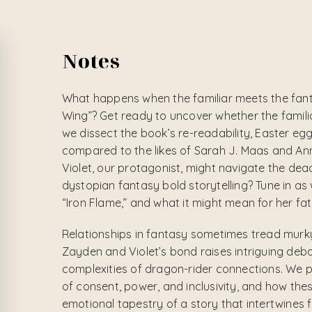
Notes
What happens when the familiar meets the fant
Wing”? Get ready to uncover whether the familia
we dissect the book’s re-readability, Easter eg
compared to the likes of Sarah J. Maas and A
Violet, our protagonist, might navigate the dead
dystopian fantasy bold storytelling? Tune in a
“Iron Flame,” and what it might mean for her fat
Relationships in fantasy sometimes tread murky
Zayden and Violet’s bond raises intriguing de
complexities of dragon-rider connections. We 
of consent, power, and inclusivity, and how thes
emotional tapestry of a story that intertwines f