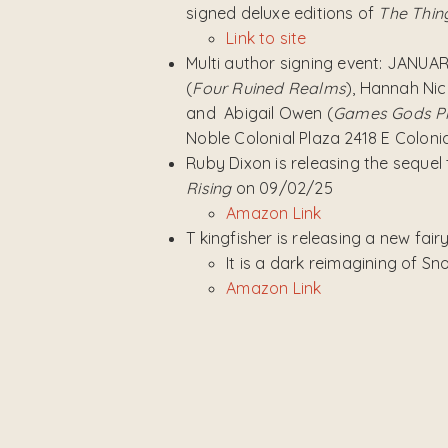
signed deluxe editions of
The Thin
Link to site
Multi author signing event: JANUA
(
Four Ruined Realms
), Hannah Nic
and Abigail Owen (
Games Gods P
Noble Colonial Plaza 2418 E Colonia
Ruby Dixon is releasing the sequel
Rising
on 09/02/25
Amazon Link
T kingfisher is releasing a new fair
It is a dark reimagining of S
Amazon Link