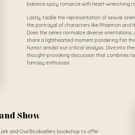
balance spicy romance with heart-wrenching ris
Lastly, tackle the representation of sexual orie
the portrayal of characters like Rhiannon and t
Does the series normalize diverse orientations, o
share a lighthearted moment pondering fan theor
humor amidst our critical analysis. Dive into th
thought-provoking discussion that combines lau
fantasy enthusiast.
 and Show
Lark and Owl Booksellers bookshop to offer