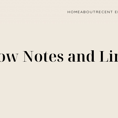
HOME
ABOUT
RECENT E
ow Notes and Li