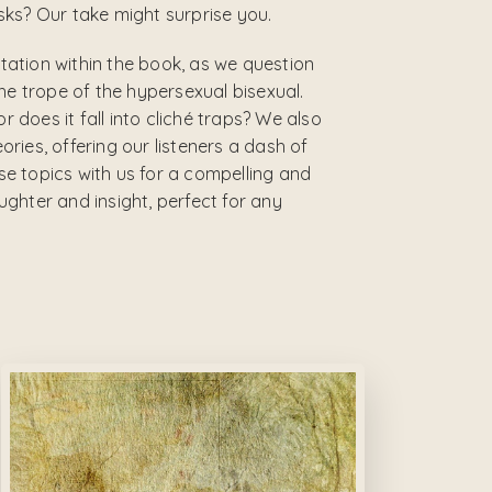
ks? Our take might surprise you.
ntation within the book, as we question
he trope of the hypersexual bisexual.
r does it fall into cliché traps? We also
ies, offering our listeners a dash of
ese topics with us for a compelling and
ghter and insight, perfect for any