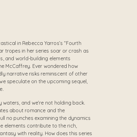
astical in Rebecca Yarros’s “Fourth
r tropes in her series soar or crash as
gs, and world-building elements
nne McCaffrey. Ever wondered how
ly narrative risks reminiscent of other
s we speculate on the upcoming sequel,
e.
 waters, and we’re not holding back.
bates about romance and the
pull no punches examining the dynamics
e elements contribute to the rich,
antasy with reality. How does this series