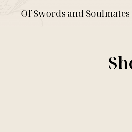
Of Swords and Soulmates
Sh