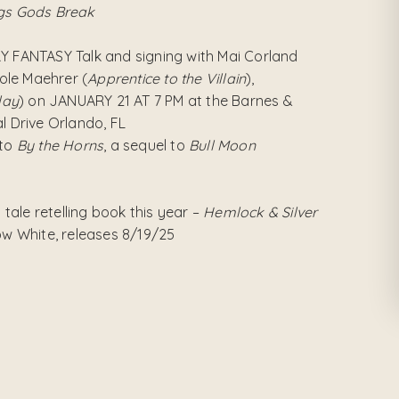
gs Gods Break
RY FANTASY Talk and signing with Mai Corland
ole Maehrer (
Apprentice to the Villain
),
lay
) on JANUARY 21 AT 7 PM at the Barnes &
l Drive Orlando, FL
 to
By the Horns
, a sequel to
Bull Moon
y tale retelling book this year –
Hemlock & Silver
now White, releases 8/19/25